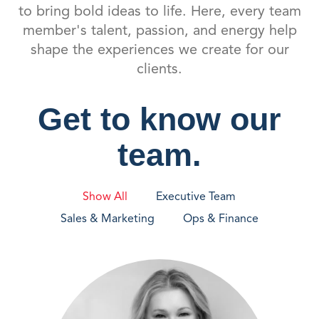
to bring bold ideas to life. Here, every team
member's talent, passion, and energy help
shape the experiences we create for our
clients.
Get to know our
team.
Show All
Executive Team
Sales & Marketing
Ops & Finance