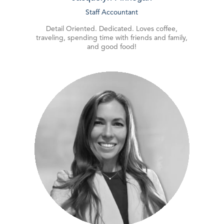
Staff Accountant
Detail Oriented. Dedicated. Loves coffee,
traveling, spending time with friends and family,
and good food!