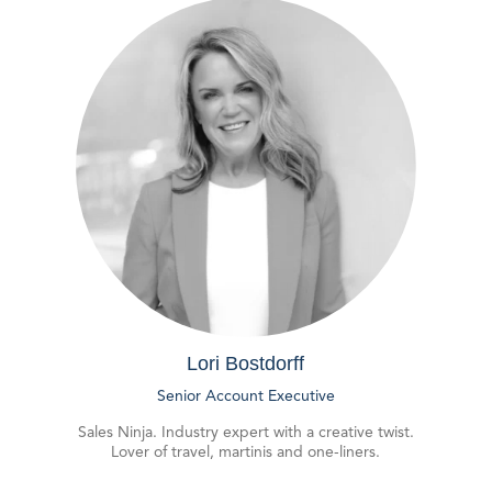
Lori Bostdorff
Senior Account Executive
Sales Ninja. Industry expert with a creative twist.
Lover of travel, martinis and one-liners.