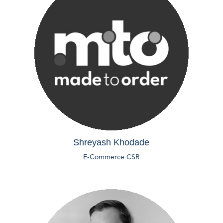
Shreyash Khodade
E-Commerce CSR