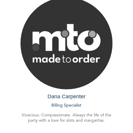
Dana Carpenter
Billing Specialist
Vivacious. Compassionate. Always the life of the
party with a love for slots and margaritas.