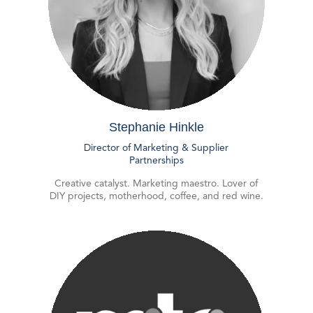
Stephanie Hinkle
Director of Marketing & Supplier
Partnerships
Creative catalyst. Marketing maestro. Lover of
DIY projects, motherhood, coffee, and red wine.