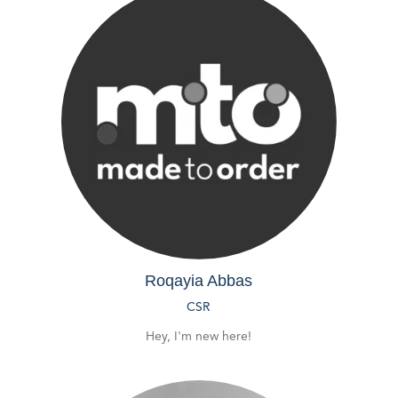
Roqayia Abbas
CSR
Hey, I'm new here!