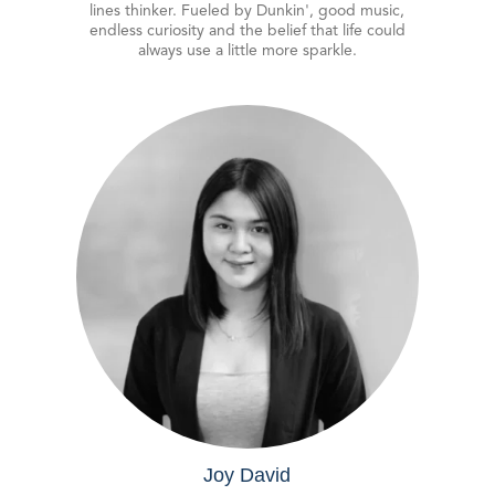
lines thinker. Fueled by Dunkin', good music,
endless curiosity and the belief that life could
always use a little more sparkle.
Joy David