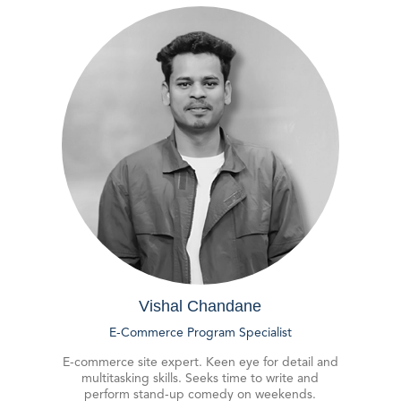
Vishal Chandane
E-Commerce Program Specialist
E-commerce site expert. Keen eye for detail and
multitasking skills. Seeks time to write and
perform stand-up comedy on weekends.