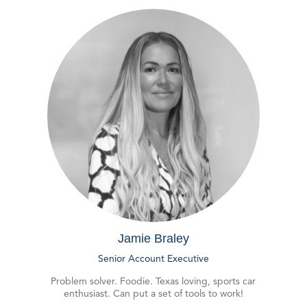
Jamie Braley
Senior Account Executive
Problem solver. Foodie. Texas loving, sports car
enthusiast. Can put a set of tools to work!