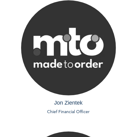
Jon Zientek
Chief Financial Officer