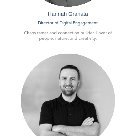
Hannah Granata
Director of Digital Engagement
Chaos tamer and connection builder. Lover of
people, nature, and creativity.