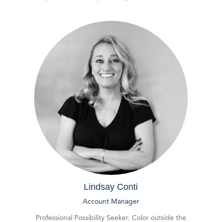
Lindsay Conti
Account Manager
Professional Possibility Seeker. Color outside the