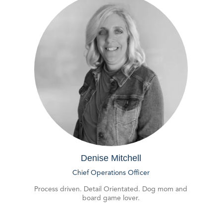
Denise Mitchell
Chief Operations Officer
Process driven. Detail Orientated. Dog mom and
board game lover.