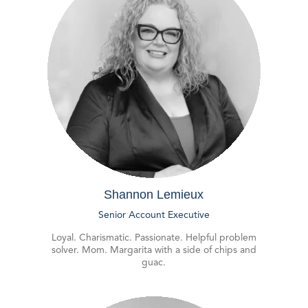
Shannon Lemieux
Senior Account Executive
Loyal. Charismatic. Passionate. Helpful problem
solver. Mom. Margarita with a side of chips and
guac.