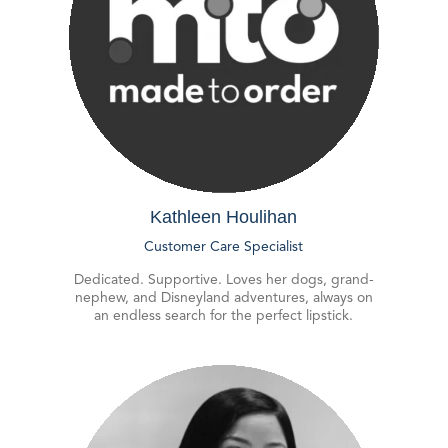
Kathleen Houlihan
Customer Care Specialist
Dedicated. Supportive. Loves her dogs, grand-
nephew, and Disneyland adventures, always on
an endless search for the perfect lipstick.