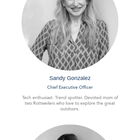
Sandy Gonzalez
Chief Executive Officer
Tech enthusiast. Trend spotter. Devoted mom of
two Rottweilers who love to explore the great
outdoors.