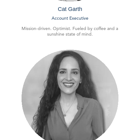
Cat Garth
Account Executive
Mission-driven. Optimist. Fueled by coffee and a
sunshine state of mind.