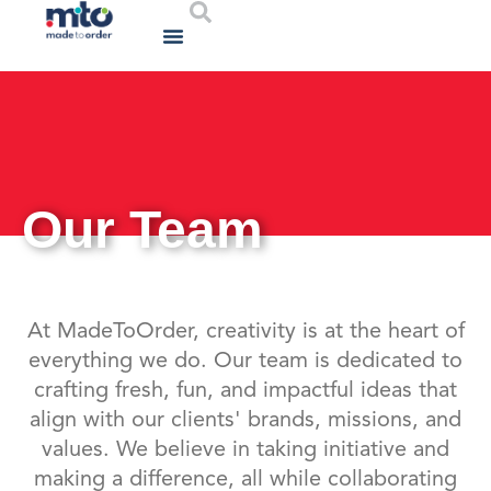
Who We Are
What We Do
Contact Us
Our Team
At MadeToOrder, creativity is at the heart of
everything we do. Our team is dedicated to
crafting fresh, fun, and impactful ideas that
align with our clients' brands, missions, and
values. We believe in taking initiative and
making a difference, all while collaborating