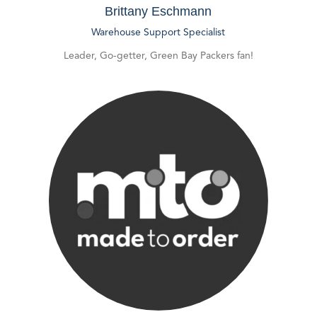
Brittany Eschmann
Warehouse Support Specialist
Leader, Go-getter, Green Bay Packers fan!