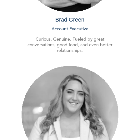
Brad Green
Account Executive
Curious. Genuine. Fueled by great
conversations, good food, and even better
relationships.