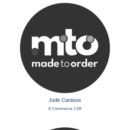
Jude Carasus
E-Commerce CSR