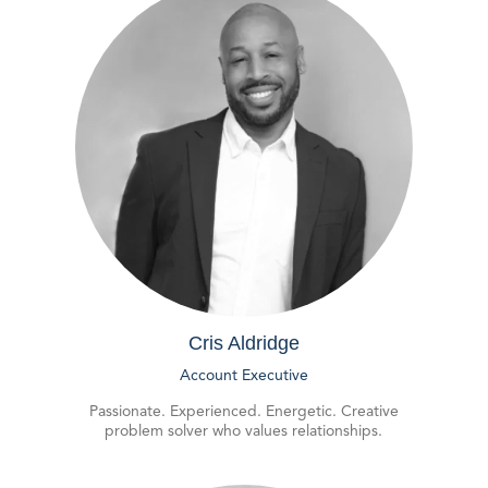
Cris Aldridge
Account Executive
Passionate. Experienced. Energetic. Creative
problem solver who values relationships.