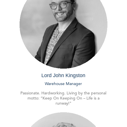
Lord John Kingston
Warehouse Manager
Passionate. Hardworking. Living by the personal
motto: “Keep On Keeping On – Life is a
runway!"