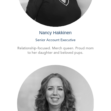
Nancy Hakkinen
Senior Account Executive
Relationship-focused. Merch queen. Proud mom
to her daughter and beloved pups.