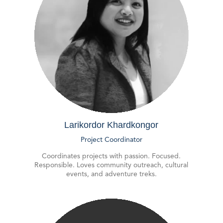
Larikordor Khardkongor
Project Coordinator
Coordinates projects with passion. Focused.
Responsible. Loves community outreach, cultural
events, and adventure treks.