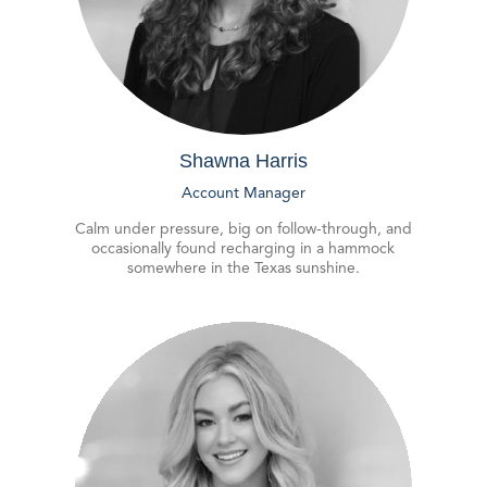
Shawna Harris
Account Manager
Calm under pressure, big on follow-through, and
occasionally found recharging in a hammock
somewhere in the Texas sunshine.