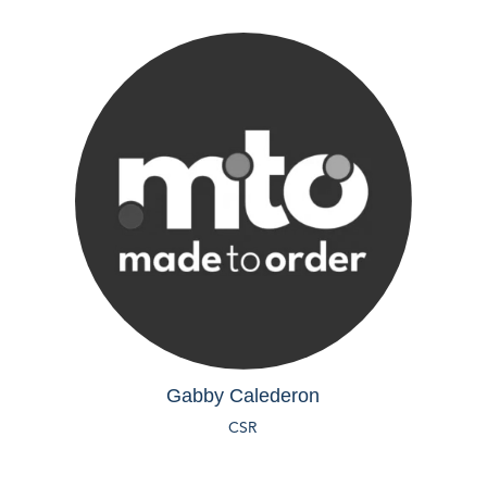
Gabby Calederon
CSR