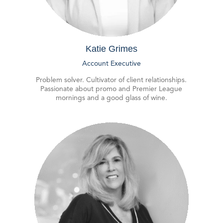
Katie Grimes
Account Executive
Problem solver. Cultivator of client relationships.
Passionate about promo and Premier League
mornings and a good glass of wine.