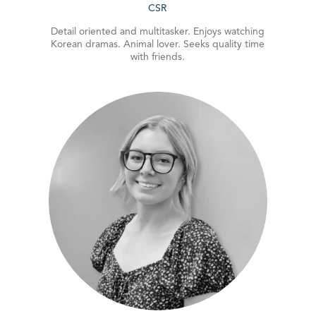
CSR
Detail oriented and multitasker. Enjoys watching
Korean dramas. Animal lover. Seeks quality time
with friends.