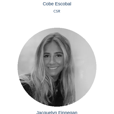
Cobe Escobal
CSR
Jacquelyn Finnegan