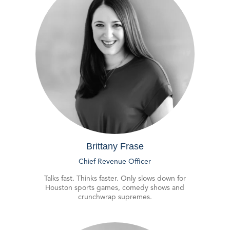
Brittany Frase
Chief Revenue Officer
Talks fast. Thinks faster. Only slows down for
Houston sports games, comedy shows and
crunchwrap supremes.