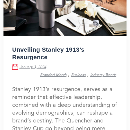
Unveiling Stanley 1913’s
Resurgence
January 3, 2024
,
,
Branded Merch
Business
Industry Trends
Stanley 1913’s resurgence, serves as a
reminder that effective leadership,
combined with a deep understanding of
evolving demographics, can reshape a
brand’s destiny. The Quencher and
Stanley Cup go beyond being mere