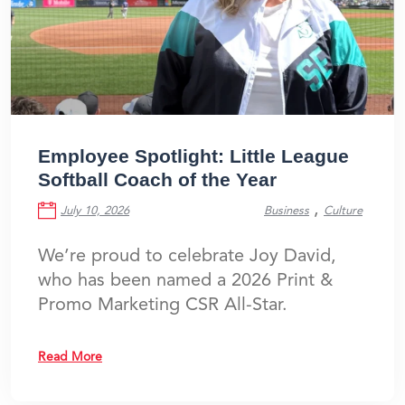
Employee Spotlight: Little League
Softball Coach of the Year
,
July 10, 2026
Business
Culture
We’re proud to celebrate Joy David,
who has been named a 2026 Print &
Promo Marketing CSR All-Star.
Read More