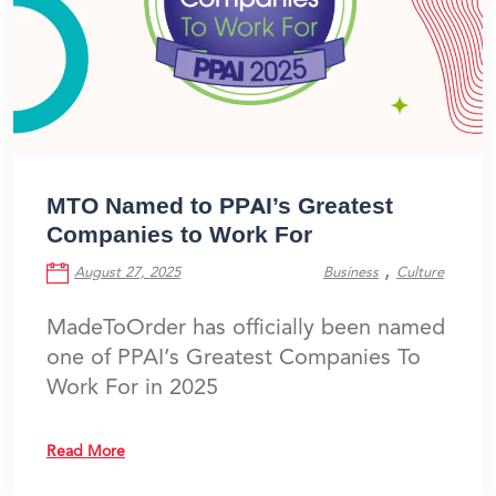
MTO Named to PPAI’s Greatest
Companies to Work For
,
August 27, 2025
Business
Culture
MadeToOrder has officially been named
one of PPAI’s Greatest Companies To
Work For in 2025
Read More