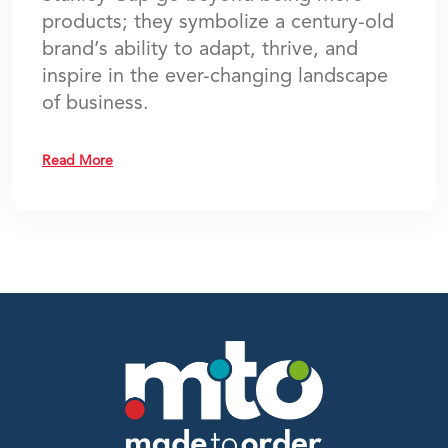
products; they symbolize a century-old
brand’s ability to adapt, thrive, and
inspire in the ever-changing landscape
of business.
Read More