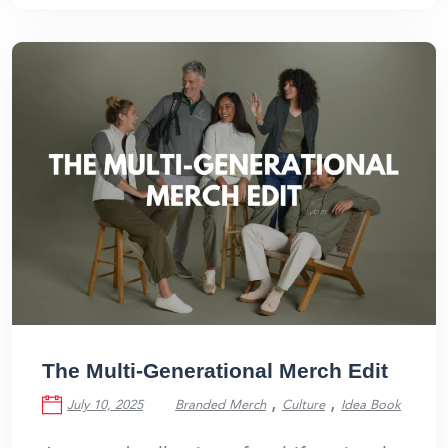
The Multi-Generational Merch Edit
,
,
July 10, 2025
Branded Merch
Culture
Idea Book