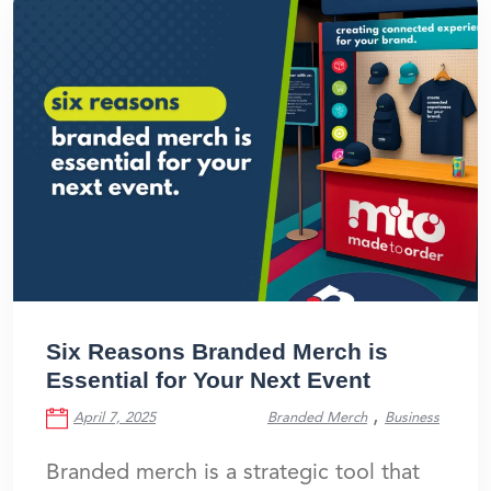
Six Reasons Branded Merch is
Essential for Your Next Event
,
April 7, 2025
Branded Merch
Business
Branded merch is a strategic tool that