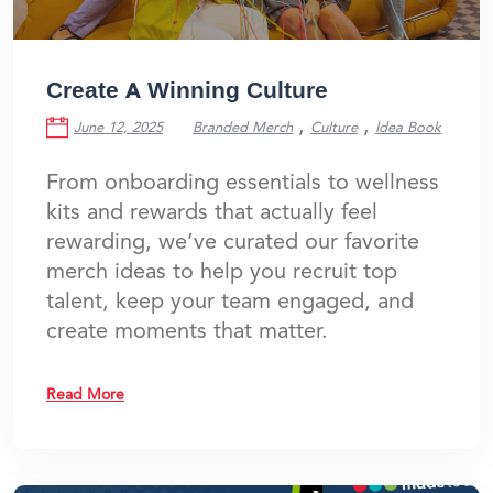
Create A Winning Culture
,
,
June 12, 2025
Branded Merch
Culture
Idea Book
From onboarding essentials to wellness
kits and rewards that actually feel
rewarding, we’ve curated our favorite
merch ideas to help you recruit top
talent, keep your team engaged, and
create moments that matter.
Read More