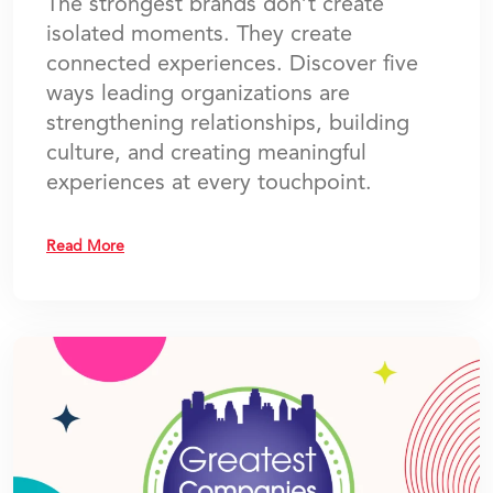
The strongest brands don’t create
isolated moments. They create
connected experiences. Discover five
ways leading organizations are
strengthening relationships, building
culture, and creating meaningful
experiences at every touchpoint.
Read More