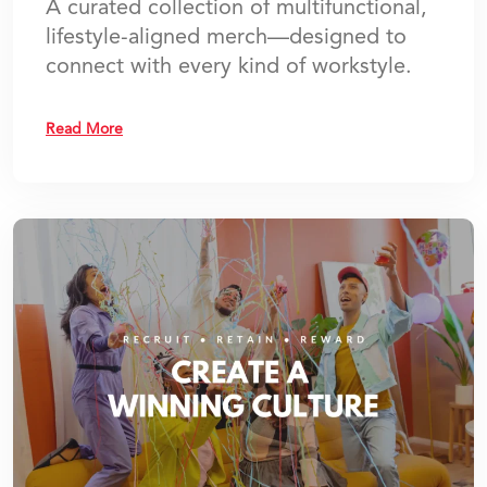
A curated collection of multifunctional,
lifestyle-aligned merch—designed to
connect with every kind of workstyle.
Read More