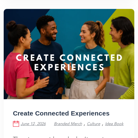
Create Connected Experiences
,
,
June 12, 2026
Branded Merch
Culture
Idea Book