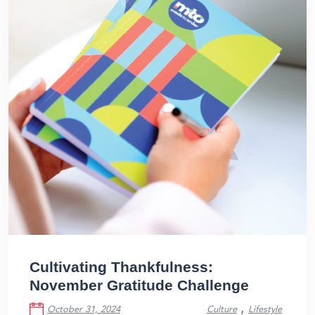
Cultivating Thankfulness:
November Gratitude Challenge
,
October 31, 2024
Culture
Lifestyle