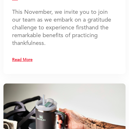
This November, we invite you to join
our team as we embark on a gratitude
challenge to experience firsthand the
remarkable benefits of practicing
thankfulness.
Read More