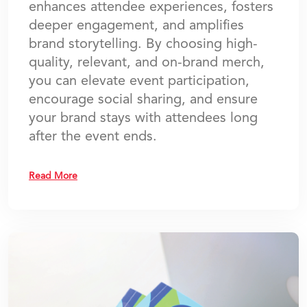
enhances attendee experiences, fosters
deeper engagement, and amplifies
brand storytelling. By choosing high-
quality, relevant, and on-brand merch,
you can elevate event participation,
encourage social sharing, and ensure
your brand stays with attendees long
after the event ends.
Read More