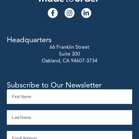
Headquarters
66 Franklin Street
Suite 300
Oakland, CA 94607-3734
Subscribe to Our Newsletter