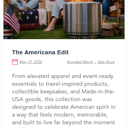
The Americana Edit
,
May 15, 2026
Branded Merch
Idea Book
From elevated apparel and event-ready
essentials to travel-inspired products,
collectible keepsakes, and Made-in-the-
USA goods, this collection was
designed to celebrate American spirit in
a way that feels modern, memorable,
and built to live far beyond the moment