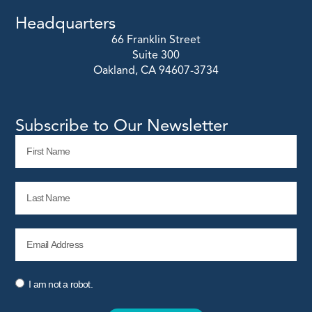
Headquarters
66 Franklin Street
Suite 300
Oakland, CA 94607-3734
Subscribe to Our Newsletter
I am not a robot.