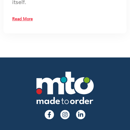
itself.
Read More