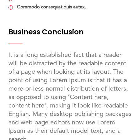
Commodo consequat duis autex.
Business Conclusion
It is a long established fact that a reader
will be distracted by the readable content
of a page when looking at its layout. The
point of using Lorem Ipsum is that it has a
more-or-less normal distribution of letters,
as opposed to using 'Content here,
content here', making it look like readable
English. Many desktop publishing packages
and web page editors now use Lorem
Ipsum as their default model text, and a
search.