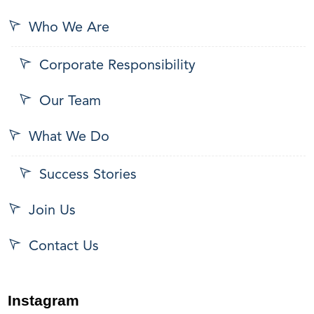
Who We Are
Corporate Responsibility
Our Team
What We Do
Success Stories
Join Us
Contact Us
Instagram