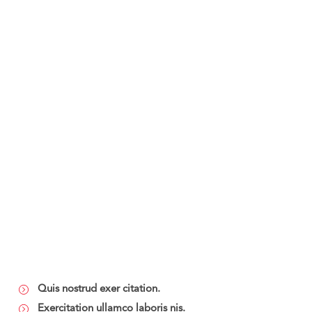
Quis nostrud exer citation.
Exercitation ullamco laboris nis.