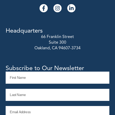
Headquarters
66 Franklin Street
Suite 300
Oakland, CA 94607-3734
Subscribe to Our Newsletter