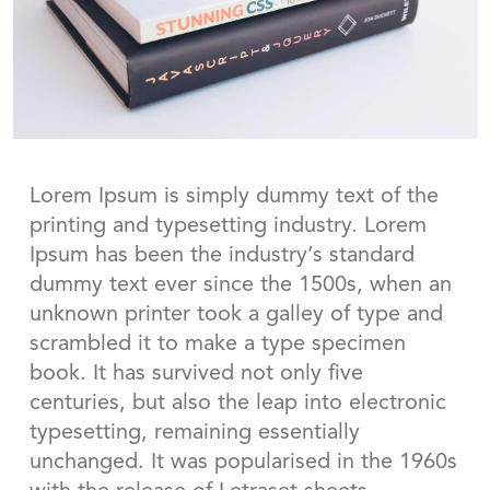
Lorem Ipsum is simply dummy text of the
printing and typesetting industry. Lorem
Ipsum has been the industry’s standard
dummy text ever since the 1500s, when an
unknown printer took a galley of type and
scrambled it to make a type specimen
book. It has survived not only five
centuries, but also the leap into electronic
typesetting, remaining essentially
unchanged. It was popularised in the 1960s