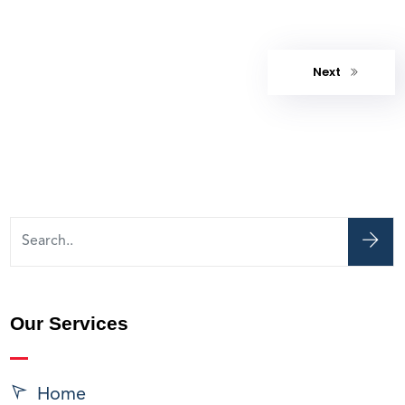
Next
Our Services
Home