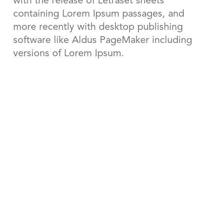
with the release of Letraset sheets
containing Lorem Ipsum passages, and
more recently with desktop publishing
software like Aldus PageMaker including
versions of Lorem Ipsum.