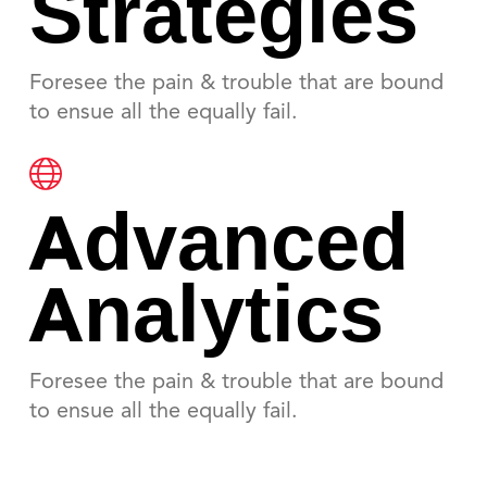
Strategies
Foresee the pain & trouble that are bound
to ensue all the equally fail.
Advanced
Analytics
Foresee the pain & trouble that are bound
to ensue all the equally fail.