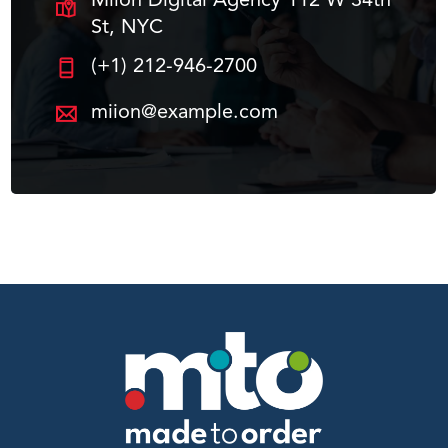
Miion Digital Agency 112 W 34th
St, NYC
(+1) 212-946-2700
miion@example.com