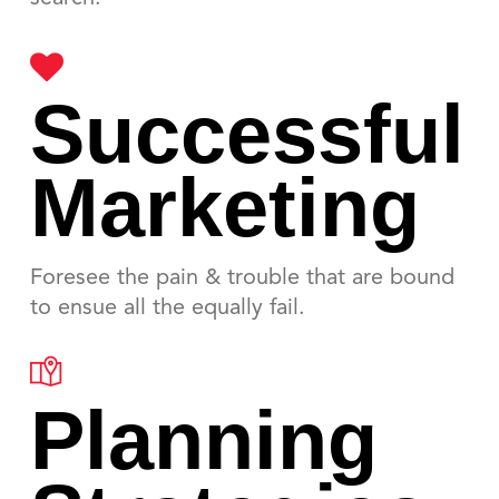
Successful
Marketing
Foresee the pain & trouble that are bound
to ensue all the equally fail.
Planning