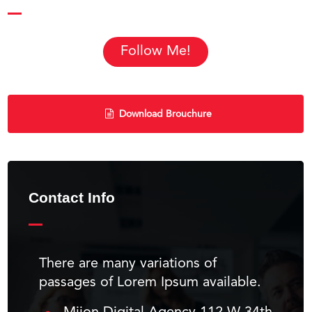
Follow Me!
Download Brouchure
Contact Info
There are many variations of
passages of Lorem Ipsum available.